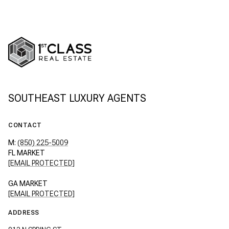
SOUTHEAST LUXURY AGENTS
CONTACT
M:
(850) 225-5009
FL MARKET
[EMAIL PROTECTED]
GA MARKET
[EMAIL PROTECTED]
ADDRESS