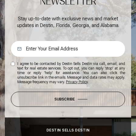
NEWSLETTER
Stay up-to-date with exclusive news and market
updates in Destin, Florida, Georgia, and Alabama.
I agree to be contacted by Destin Sells Destin via call, email, and
text for real estate services. To opt out, you can reply 'stop' at any
time or reply 'help' for assistance. You can also click the
unsubscribe link in the emails. Message and data rates may apply.
Message frequency may vary.
Privacy Policy
.
SUBSCRIBE
DESTIN SELLS DESTIN