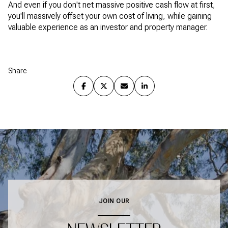
And even if you don't net massive positive cash flow at first,
you'll massively offset your own cost of living, while gaining
valuable experience as an investor and property manager.
Share
JOIN OUR