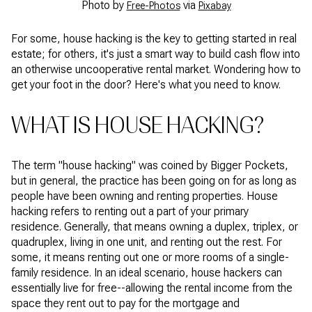
Photo by
via
Free-Photos
Pixabay
For some, house hacking is the key to getting started in real
estate; for others, it's just a smart way to build cash flow into
an otherwise uncooperative rental market. Wondering how to
get your foot in the door? Here's what you need to know.
WHAT IS HOUSE HACKING?
The term "house hacking" was coined by Bigger Pockets,
but in general, the practice has been going on for as long as
people have been owning and renting properties. House
hacking refers to renting out a part of your primary
residence. Generally, that means owning a duplex, triplex, or
quadruplex, living in one unit, and renting out the rest. For
some, it means renting out one or more rooms of a single-
family residence. In an ideal scenario, house hackers can
essentially live for free--allowing the rental income from the
space they rent out to pay for the mortgage and