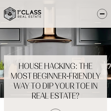
HOUSE HACKING: THE
MOST BEGINNER-FRIENDLY
WAY TO DIP YOUR TOE IN
REAL ESTATE?