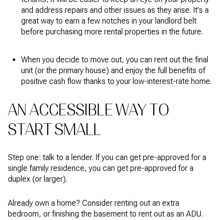
and address repairs and other issues as they arise. It's a
great way to earn a few notches in your landlord belt
before purchasing more rental properties in the future.
When you decide to move out, you can rent out the final
unit (or the primary house) and enjoy the full benefits of
positive cash flow thanks to your low-interest-rate home.
AN ACCESSIBLE WAY TO
START SMALL
Step one: talk to a lender. If you can get pre-approved for a
single family residence, you can get pre-approved for a
duplex (or larger).
Already own a home? Consider renting out an extra
bedroom, or finishing the basement to rent out as an ADU.