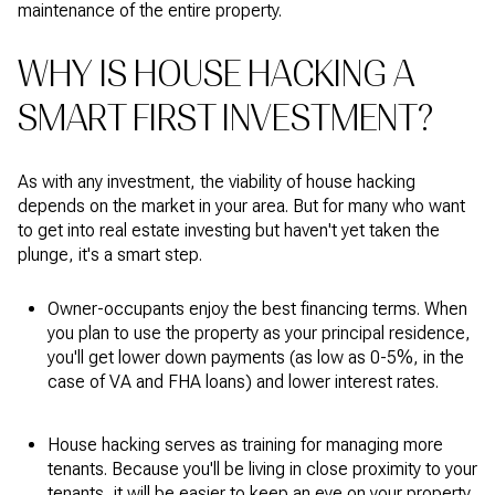
maintenance of the entire property.
WHY IS HOUSE HACKING A
SMART FIRST INVESTMENT?
As with any investment, the viability of house hacking
depends on the market in your area. But for many who want
to get into real estate investing but haven't yet taken the
plunge, it's a smart step.
Owner-occupants enjoy the best financing terms. When
you plan to use the property as your principal residence,
you'll get lower down payments (as low as 0-5%, in the
case of VA and FHA loans) and lower interest rates.
House hacking serves as training for managing more
tenants. Because you'll be living in close proximity to your
tenants, it will be easier to keep an eye on your property