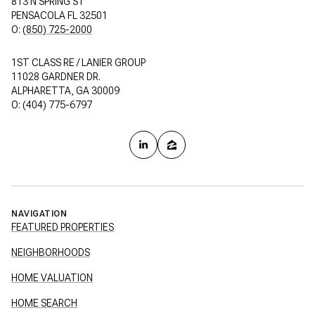
813 N SPRING ST
PENSACOLA FL 32501
O:
(850) 725-2000
1ST CLASS RE / LANIER GROUP
11028 GARDNER DR.
ALPHARETTA, GA 30009
O: (404) 775-6797
NAVIGATION
FEATURED PROPERTIES
NEIGHBORHOODS
HOME VALUATION
HOME SEARCH