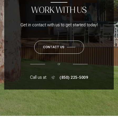
WORK WITH US
Get in contact with us to get started today!
CONTACT US
or
Call us at
(850) 225-5009