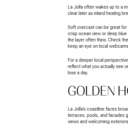
La Jolla often wakes up to a ma
clear later as inland heating br
Soft overcast can be great for i
crisp ocean view or deep blue s
the layer often thins. Check th
keep an eye on local webcams
For a deeper local perspective
reflect what you actually see o
lose a day.
GOLDEN H
La Jolla’s coastline faces bro
terraces, pools, and facades g
views and welcoming exteriors 