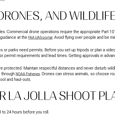
DRONES, AND WILDLIF
 rules. Commercial drone operations require the appropriate Part 1
 guidance at the
. Avoid flying over people and be min
FAA UAS portal
or parks need permits. Before you set up tripods or plan a video
or permit requirements and lead times. Getting approvals in advan
are protected. Maintain respectful distances and never disturb wild
s through
. Drones can stress animals, so choose rou
NOAA Fisheries
Pool and haul-outs.
R LA JOLLA SHOOT PL
 to 24 hours before you roll.