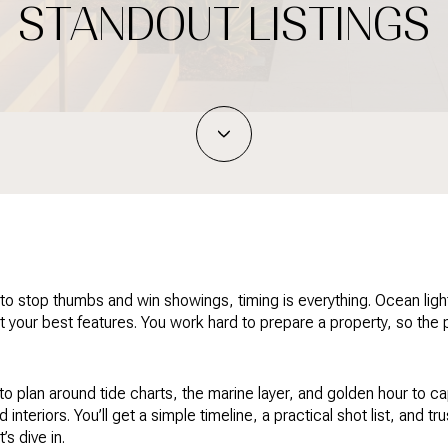
STANDOUT LISTINGS
ng to stop thumbs and win showings, timing is everything. Ocean ligh
t your best features. You work hard to prepare a property, so the
 plan around tide charts, the marine layer, and golden hour to c
interiors. You’ll get a simple timeline, a practical shot list, and t
s dive in.