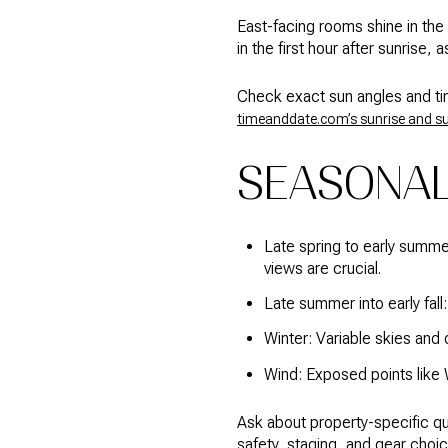
East-facing rooms shine in the
in the first hour after sunrise,
Check exact sun angles and tim
timeanddate.com’s sunrise and s
SEASONAL
Late spring to early summer
views are crucial.
Late summer into early fall:
Winter: Variable skies and 
Wind: Exposed points like 
Ask about property-specific qu
safety, staging, and gear choic