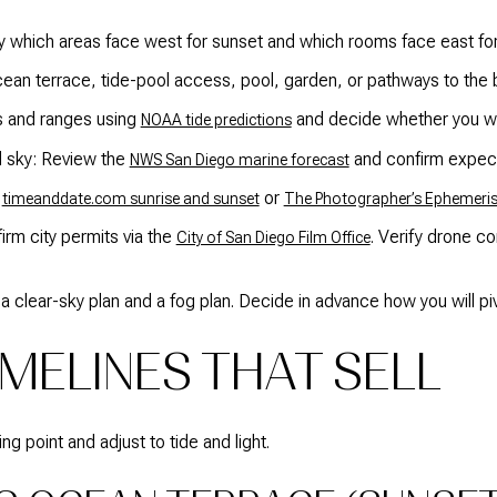
fy which areas face west for sunset and which rooms face east for
Ocean terrace, tide-pool access, pool, garden, or pathways to the
s and ranges using
and decide whether you wan
NOAA tide predictions
d sky: Review the
and confirm expecta
NWS San Diego marine forecast
e
or
timeanddate.com sunrise and sunset
The Photographer’s Ephemeri
irm city permits via the
. Verify drone c
City of San Diego Film Office
 clear-sky plan and a fog plan. Decide in advance how you will piv
MELINES THAT SELL
g point and adjust to tide and light.