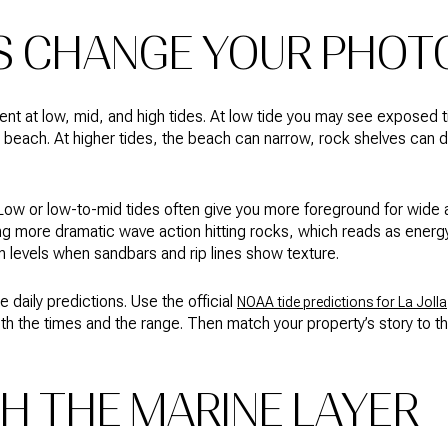
S CHANGE YOUR PHOT
erent at low, mid, and high tides. At low tide you may see exposed
 beach. At higher tides, the beach can narrow, rock shelves can 
Low or low-to-mid tides often give you more foreground for wide a
ing more dramatic wave action hitting rocks, which reads as energ
in levels when sandbars and rip lines show texture.
 daily predictions. Use the official
NOAA tide predictions for La Jolla
th the times and the range. Then match your property’s story to t
H THE MARINE LAYER