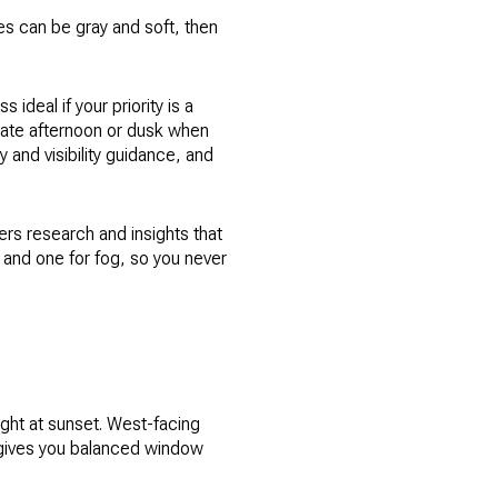
ies can be gray and soft, then
 ideal if your priority is a
 late afternoon or dusk when
 and visibility guidance, and
ers research and insights that
s and one for fog, so you never
ight at sunset. West-facing
r gives you balanced window