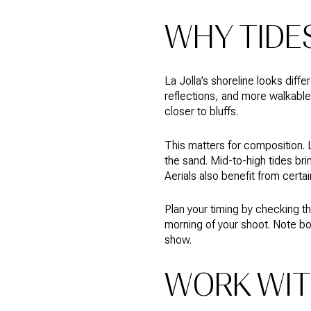
WHY TIDE
La Jolla’s shoreline looks diff
reflections, and more walkable
closer to bluffs.
This matters for composition. 
the sand. Mid-to-high tides br
Aerials also benefit from certa
Plan your timing by checking the
morning of your shoot. Note bo
show.
WORK WIT