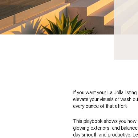
If you want your La Jolla listi
elevate your visuals or wash ou
every ounce of that effort.
This playbook shows you how to
glowing exteriors, and balanced 
day smooth and productive. Let’