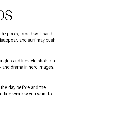
OS
 tide pools, broad wet-sand
disappear, and surf may push
ngles and lifestyle shots on
y and drama in hero images.
the day before and the
he tide window you want to