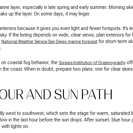
rine layer, especially in late spring and early summer. Morning sk
eaks up the layer. On some days, it may linger.
nteriors because it gives you even light and fewer hotspots. It’s less
ky. If the listing depends on wide, clear views, plan exteriors for
e
for short-term sky
National Weather Service San Diego marine forecast
.
 on coastal fog behavior, the
off
Scripps Institution of Oceanography
n the coast. When in doubt, prepare two plans: one for clear skie
OUR AND SUN PATH
adly west to southwest, which sets the stage for warm, saturated l
low in the last hour before the sun drops. After sunset, blue hou
with lights on.