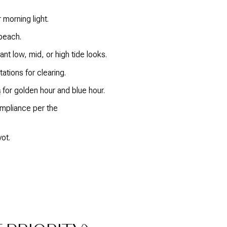
 morning light.
 beach.
t low, mid, or high tide looks.
tions for clearing.
for golden hour and blue hour.
s
ompliance per the
ot.