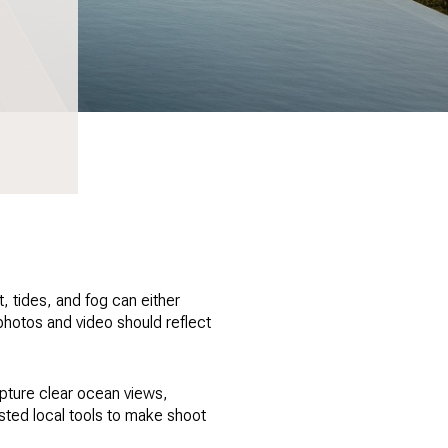
t, tides, and fog can either
 photos and video should reflect
apture clear ocean views,
rusted local tools to make shoot