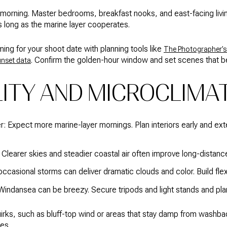
 morning. Master bedrooms, breakfast nooks, and east-facing liv
 as long as the marine layer cooperates.
ing for your shoot date with planning tools like
The Photographer’s
. Confirm the golden-hour window and set scenes that be
unset data
ITY AND MICROCLIMA
: Expect more marine-layer mornings. Plan interiors early and exter
 Clearer skies and steadier coastal air often improve long-distance 
occasional storms can deliver dramatic clouds and color. Build flexi
Windansea can be breezy. Secure tripods and light stands and plan 
irks, such as bluff-top wind or areas that stay damp from washback
es.