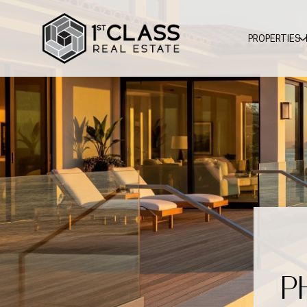
PROPERTIES
P