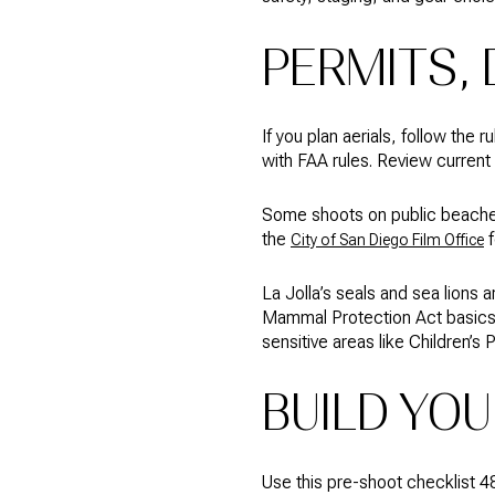
PERMITS, 
If you plan aerials, follow the
with FAA rules. Review current
Some shoots on public beaches 
the
f
City of San Diego Film Office
La Jolla’s seals and sea lions 
Mammal Protection Act basic
sensitive areas like Children’s 
BUILD YOU
Use this pre-shoot checklist 48