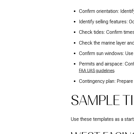
Confirm orientation: Identi
Identify selling features: 
Check tides: Confirm time
Check the marine layer an
Confirm sun windows: Us
Permits and airspace: Conf
.
FAA UAS guidelines
Contingency plan: Prepare a
SAMPLE TI
Use these templates as a startin