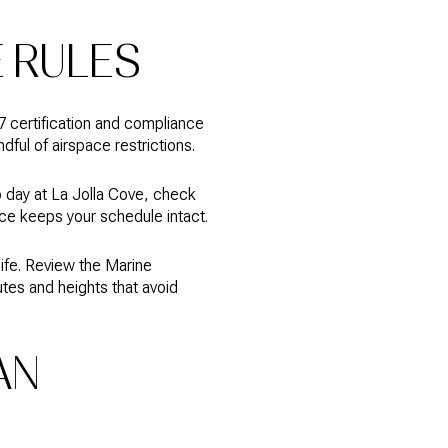
E RULES
07 certification and compliance
dful of airspace restrictions.
 day at La Jolla Cove, check
ce keeps your schedule intact.
life. Review the Marine
tes and heights that avoid
AN