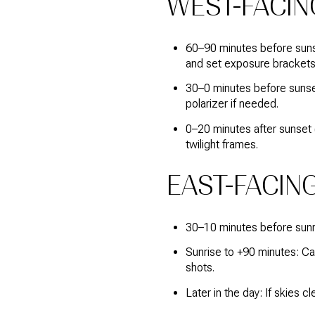
WEST-FACIN
60–90 minutes before sunse
and set exposure brackets
30–0 minutes before sunset:
polarizer if needed.
0–20 minutes after sunset (
twilight frames.
EAST-FACING
30–10 minutes before sunri
Sunrise to +90 minutes: Capt
shots.
Later in the day: If skies c