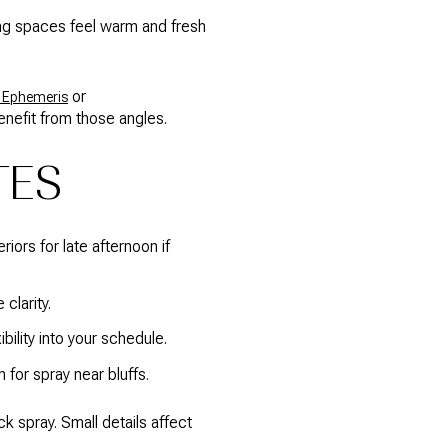
ing spaces feel warm and fresh
or
 Ephemeris
nefit from those angles.
TES
iors for late afternoon if
clarity.
bility into your schedule.
for spray near bluffs.
 spray. Small details affect