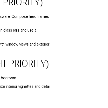
 PRIORITY)
lassware. Compose hero frames
n glass rails and use a
 with window views and exterior
T PRIORITY)
ry bedroom.
ize interior vignettes and detail