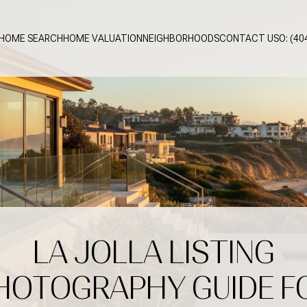
HOME SEARCH
HOME VALUATION
NEIGHBORHOODS
CONTACT US
O: (40
LA JOLLA LISTING
HOTOGRAPHY GUIDE F