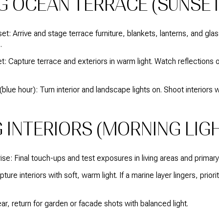
G OCEAN TERRACE (SUNSET
t: Arrive and stage terrace furniture, blankets, lanterns, and g
.
 Capture terrace and exteriors in warm light. Watch reflections o
blue hour): Turn interior and landscape lights on. Shoot interiors
 INTERIORS (MORNING LIGH
se: Final touch-ups and test exposures in living areas and prima
ure interiors with soft, warm light. If a marine layer lingers, priorit
lear, return for garden or facade shots with balanced light.