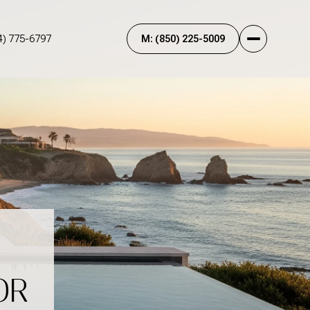
4) 775-6797
OR