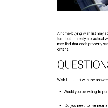
A home-buying wish list may so
turn, but it's really a practi
may find that each property sta
criteria.
QUESTION
Wish lists start with the answe
Would you be willing to pu
Do you need to live near a