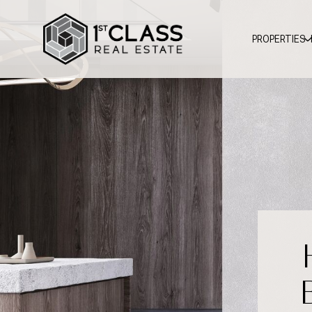
PROPERTIES