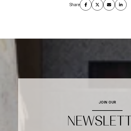
Share
JOIN OUR
NEWSLET