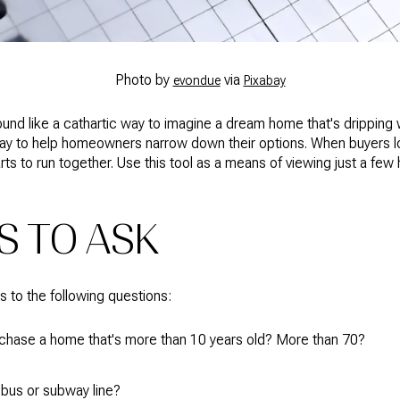
Photo by
via
evondue
Pixabay
und like a cathartic way to imagine a dream home that's dripping 
cal way to help homeowners narrow down their options. When buyers
rts to run together. Use this tool as a means of viewing just a few 
S TO ASK
rs to the following questions:
rchase a home that's more than 10 years old? More than 70?
 bus or subway line?