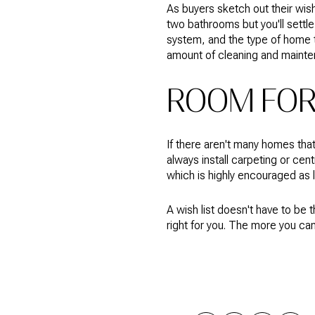
As buyers sketch out their wish
two bathrooms but you'll settle
system, and the type of home t
amount of cleaning and mainte
ROOM FOR 
If there aren't many homes that
always install carpeting or cen
which is highly encouraged as
A wish list doesn't have to be
right for you. The more you can