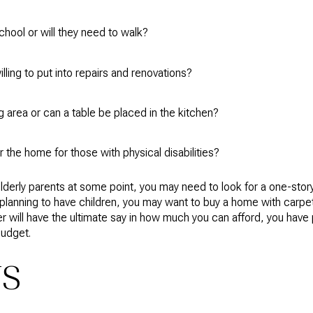
chool or will they need to walk?
ling to put into repairs and renovations?
 area or can a table be placed in the kitchen?
r the home for those with physical disabilities?
r elderly parents at some point, you may need to look for a one-st
're planning to have children, you may want to buy a home with carpe
er will have the ultimate say in how much you can afford, you have 
budget.
TS