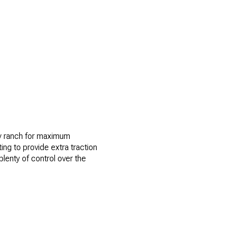
ory ranch for maximum
ting to provide extra traction
plenty of control over the