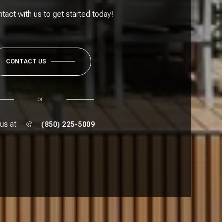
ntact with us to get started today!
CONTACT US
or
 us at
(850) 225-5009