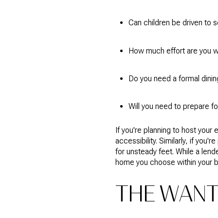
Can children be driven to s
How much effort are you wil
Do you need a formal dining
Will you need to prepare fo
If you're planning to host you
accessibility. Similarly, if you
for unsteady feet. While a lend
home you choose within your 
THE WAN