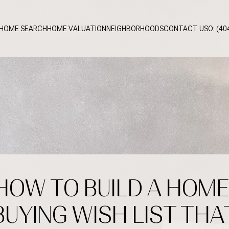
HOME SEARCH
HOME VALUATION
NEIGHBORHOODS
CONTACT US
O: (40
HOW TO BUILD A HOME
BUYING WISH LIST THA