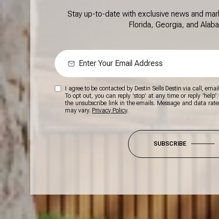
Stay up-to-date with exclusive news and mar
Florida, Georgia, and Alab
I agree to be contacted by Destin Sells Destin via call, email,
To opt out, you can reply 'stop' at any time or reply 'help' 
the unsubscribe link in the emails. Message and data rat
may vary.
Privacy Policy
.
SUBSCRIBE