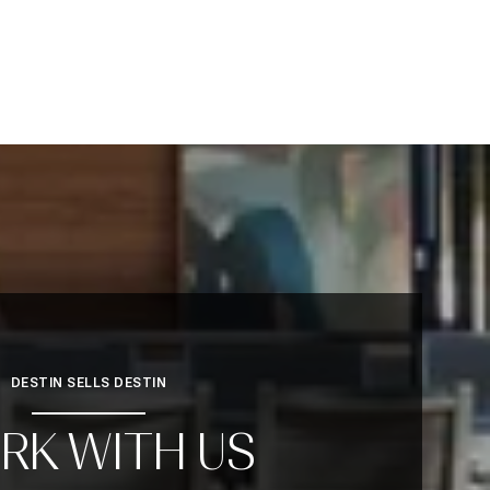
DESTIN SELLS DESTIN
RK WITH US