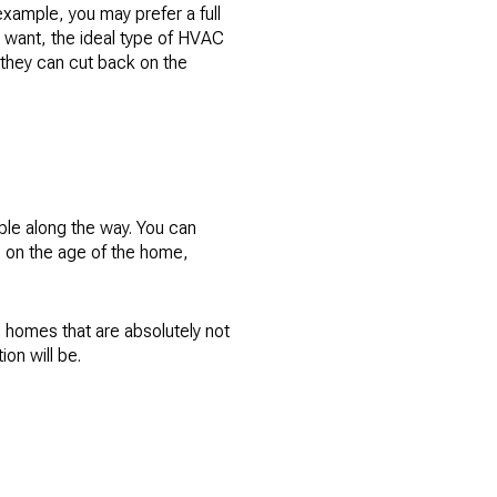
example, you may prefer a full
ou want, the ideal type of HVAC
 they can cut back on the
ible along the way. You can
se on the age of the home,
g homes that are absolutely not
ion will be.