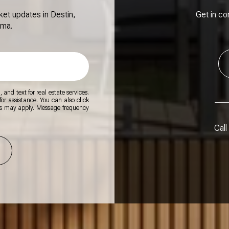
ket updates in Destin,
Get in co
ama.
 and text for real estate services.
for assistance. You can also click
es may apply. Message frequency
Call