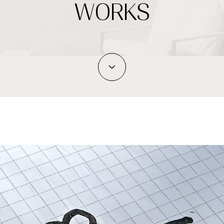
WORKS