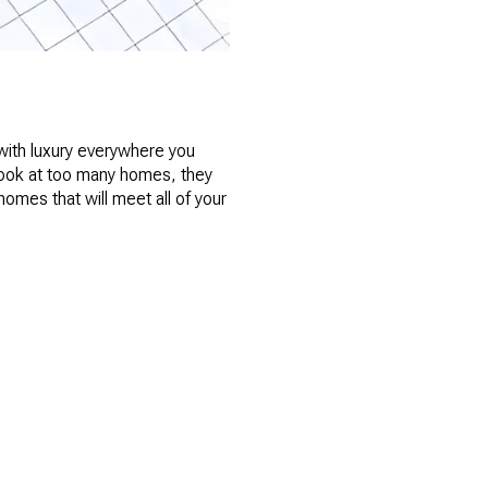
with luxury everywhere you
 look at too many homes, they
homes that will meet all of your