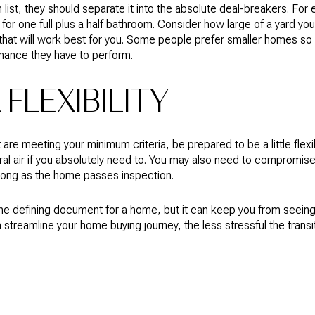
 list, they should separate it into the absolute deal-breakers. For 
 for one full plus a half bathroom. Consider how large of a yard y
hat will work best for you. Some people prefer smaller homes so
nance they have to perform.
FLEXIBILITY
 are meeting your minimum criteria, be prepared to be a little flex
tral air if you absolutely need to. You may also need to compromi
 long as the home passes inspection.
 the defining document for a home, but it can keep you from seein
 streamline your home buying journey, the less stressful the transit