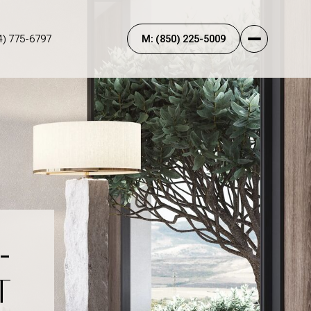
4) 775-6797
-
T