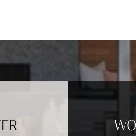
TER
WO