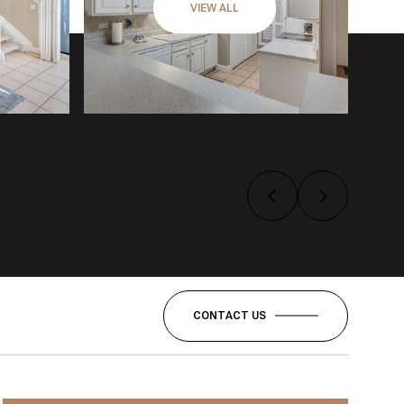
VIEW ALL
CONTACT US