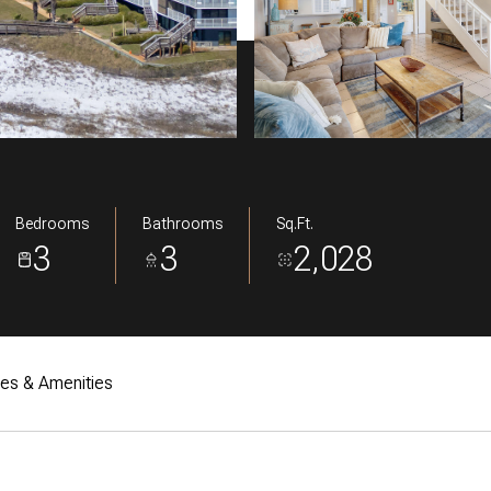
Bedrooms
Bathrooms
Sq.Ft.
3
3
2,028
res & Amenities