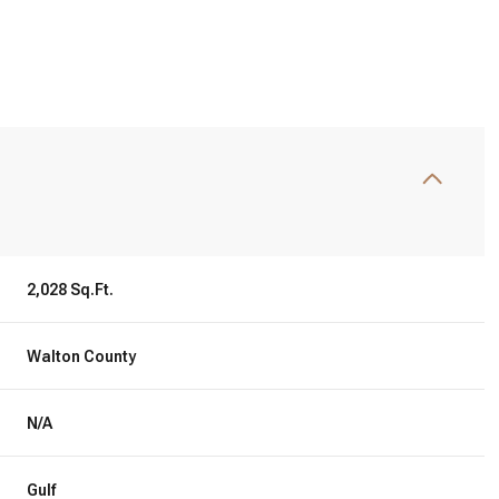
S
2,028 Sq.Ft.
Walton County
Friday
Saturday
Sunday
14
15
09
N/A
Aug
Aug
Aug
Gulf