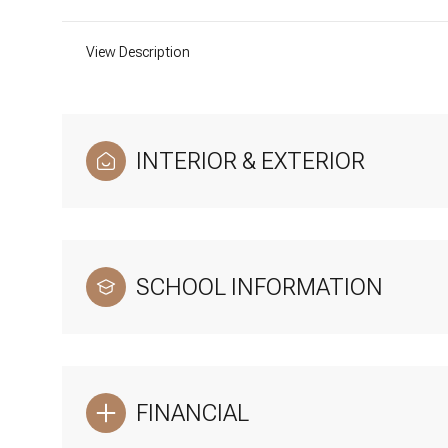
View Description
INTERIOR & EXTERIOR
SCHOOL INFORMATION
FINANCIAL