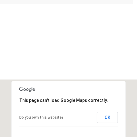
This page can't load Google Maps correctly.
OK
Do you own this website?