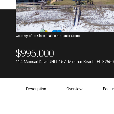
Courtesy of 1st Class Real Estate Lanier Group
$995,000
114 Mainsail Drive UNIT 157, Miramar Beach, FL 32550
Description
Overview
Featu