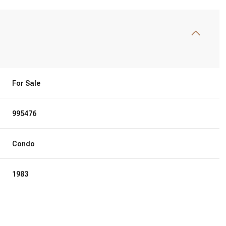
For Sale
995476
Condo
1983