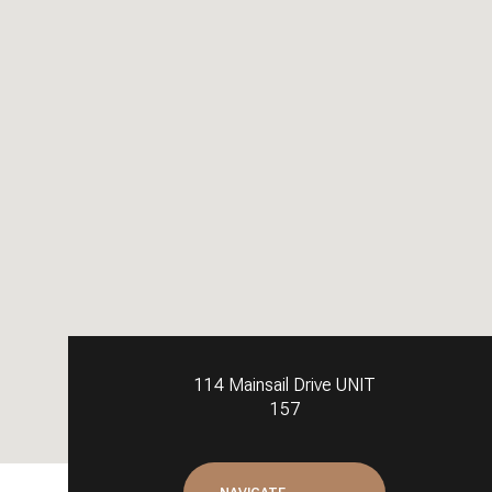
114 Mainsail Drive UNIT
157