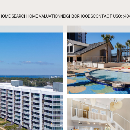
HOME SEARCH
HOME VALUATION
NEIGHBORHOODS
CONTACT US
O: (40