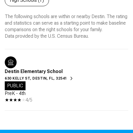
High Schools (
1
)
The following schools are within or nearby Destin. The rating
and statistics can serve as a starting point to make baseline
comparisons on the right schools for your family.
Destin Elementary School
630 KELLY ST, DESTIN, FL, 32541
PUBLIC
PreK - 4th
4/5