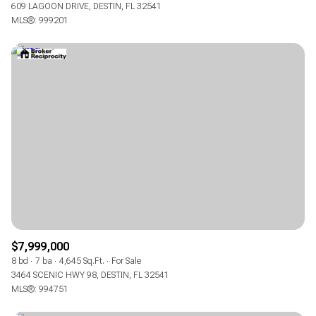
609 LAGOON DRIVE, DESTIN, FL 32541
MLS®: 999201
$7,999,000
8 bd
7 ba
4,645 Sq.Ft.
For Sale
3464 SCENIC HWY 98, DESTIN, FL 32541
MLS®: 994751