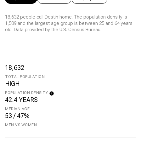
18,632 people call Destin home. The population density is
1,509 and the largest age group is
between 25 and 64 years
old.
Data provided by the U.S. Census Bureau.
18,632
TOTAL POPULATION
HIGH
POPULATION DENSITY
42.4 YEARS
MEDIAN AGE
53 / 47%
MEN VS WOMEN