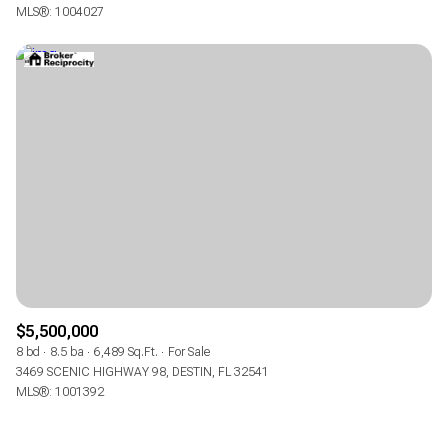
MLS®: 1004027
$5,500,000
8 bd
8.5 ba
6,489 Sq.Ft.
For Sale
3469 SCENIC HIGHWAY 98, DESTIN, FL 32541
MLS®: 1001392