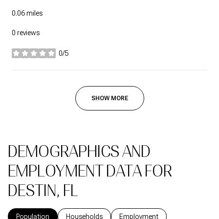
0.06
miles
0 reviews
0/5
stars
SHOW MORE
DEMOGRAPHICS AND
EMPLOYMENT DATA FOR
DESTIN, FL
Population
Households
Employment