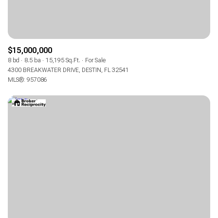
$15,000,000
8 bd
8.5 ba
15,195 Sq.Ft.
For Sale
4300 BREAKWATER DRIVE, DESTIN, FL 32541
MLS®: 957086