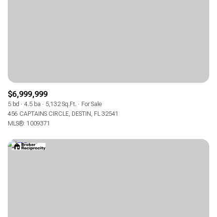
$6,999,999
5 bd
4.5 ba
5,132 Sq.Ft.
For Sale
456 CAPTAINS CIRCLE, DESTIN, FL 32541
MLS®: 1009371