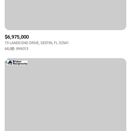
$6,975,000
73 LANDS END DRIVE, DESTIN, FL 32541
MLS®: 999013