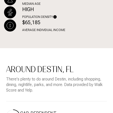
MEDIAN AGE
HIGH
POPULATION DENSITY
$65,185
AVERAGE INDIVIDUAL INCOME
AROUND DESTIN, FL
There's plenty to do around Destin, including shopping,
dining, nightlife, parks, and more. Data provided by Walk
Score and Yelp.