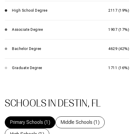
High School Degree
2117 (19%)
Associate Degree
1907 (17%)
Bachelor Degree
4629 (42%)
Graduate Degree
1711 (16%)
SCHOOLS IN DESTIN, FL
Primary Schools (
1
)
Middle Schools (
1
)