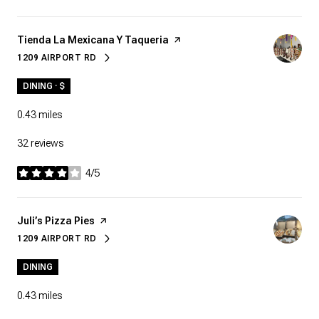
Visit the
Tienda La Mexicana Y Taqueria
page on Yelp
1209 AIRPORT RD
SEARCH
ON GOOGLE MAPS
DINING · $
0.43
miles
32 reviews
4/5
stars
Visit the
Juli’s Pizza Pies
page on Yelp
1209 AIRPORT RD
SEARCH
ON GOOGLE MAPS
DINING
0.43
miles