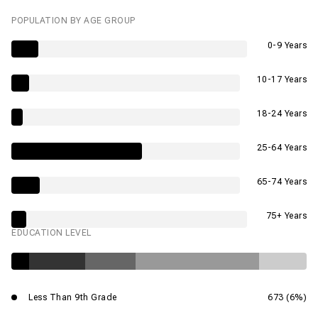
POPULATION BY AGE GROUP
0-9 Years
10-17 Years
18-24 Years
25-64 Years
65-74 Years
75+ Years
EDUCATION LEVEL
Less Than 9th Grade
673 (6%)