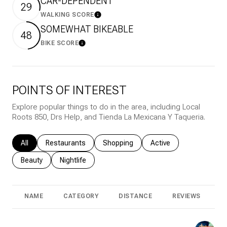
CAR-DEPENDENT
29
WALKING SCORE
Learn More
SOMEWHAT BIKEABLE
48
BIKE SCORE
Learn More
POINTS OF INTEREST
Explore popular things to do in the area, including Local
Roots 850, Drs Help, and Tienda La Mexicana Y Taqueria.
Search businesses related to
All
Search businesses related to
Restaurants
Search businesses related to
Shopping
Search businesses rela
Active
Search businesses related to
Beauty
Search businesses related to
Nightlife
NAME
CATEGORY
DISTANCE
REVIEWS
R