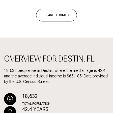
SEARCH HOMES
OVERVIEW FOR DESTIN, FL
18,632 people live in Destin, where the median age is 42.4
and the average individual income is $65,185. Data provided
by the U.S. Census Bureau.
18,632
TOTAL POPULATION
42.4 YEARS