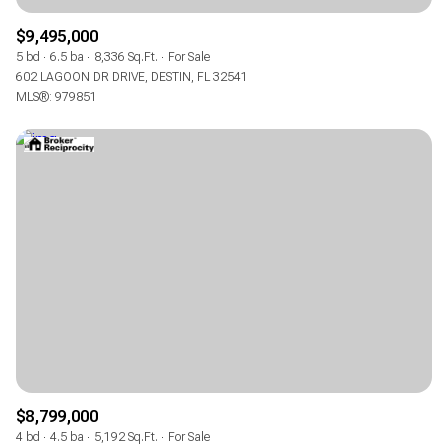
$9,495,000
5 bd
6.5 ba
8,336 Sq.Ft.
For Sale
602 LAGOON DR DRIVE, DESTIN, FL 32541
MLS®: 979851
$8,799,000
4 bd
4.5 ba
5,192 Sq.Ft.
For Sale