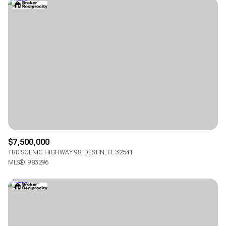
$7,500,000
TBD SCENIC HIGHWAY 98, DESTIN, FL 32541
MLS®: 983296