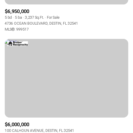
$6,950,000
5 bd
5 ba
3,237 Sq.Ft.
For Sale
4736 OCEAN BOULEVARD, DESTIN, FL 32541
MLS®: 999517
$6,000,000
100 CALHOUN AVENUE, DESTIN, FL 32541